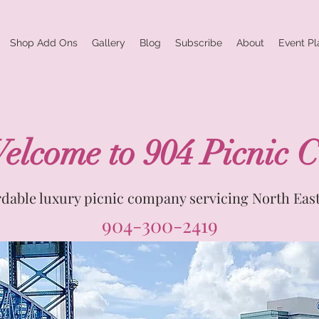
Shop Add Ons
Gallery
Blog
Subscribe
About
Event Pl
elcome to 904 Picnic C
rdable luxury picnic company servicing North East
904-300-2419