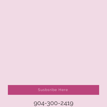
Susbsribe Here
904-300-2419