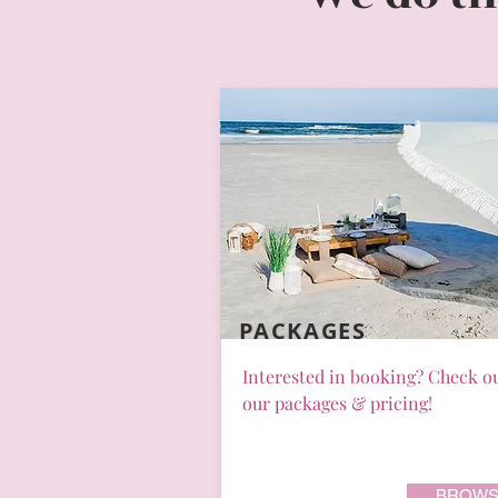
PACKAGES
Interested in booking? Check o
our packages & pricing!
BROWS