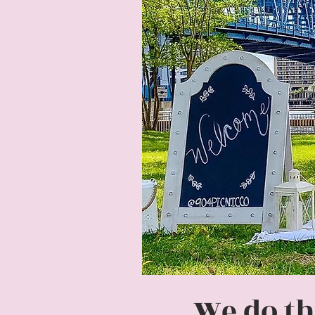
We do th