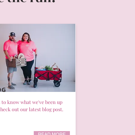
OG
 to know what we've been up
heck out our latest blog post.
READ MORE