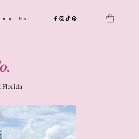
anning
More
o.
 Florida