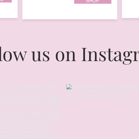
SHOP
low us on Insta