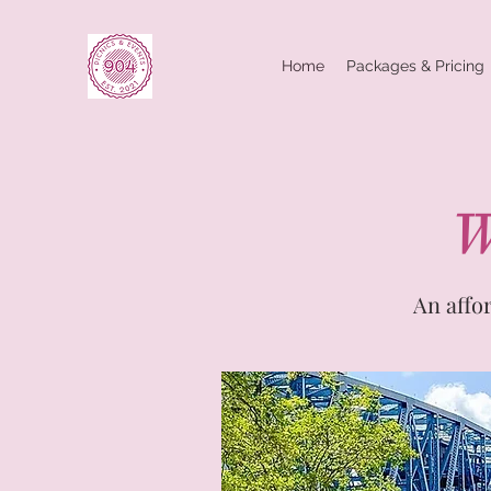
Home
Packages & Pricing
W
An affo