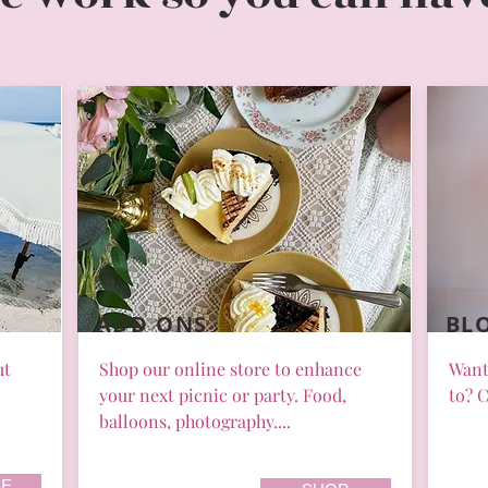
ADD ONS
BL
ut
Shop our online store to enhance
Want
your next picnic or party. Food,
to? C
balloons, photography....
E