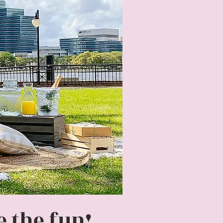
 the fun!