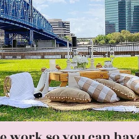
e work so you can have