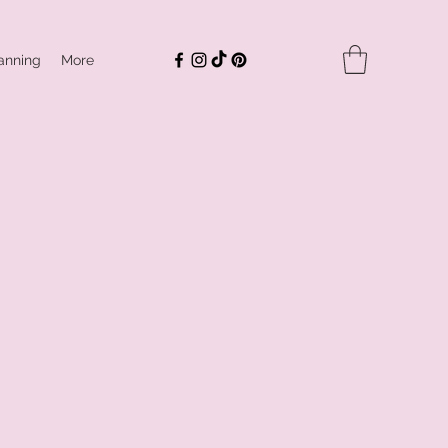
anning
More