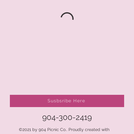
Susbsribe Here
904-300-2419
©2021 by 904 Picnic Co.. Proudly created with