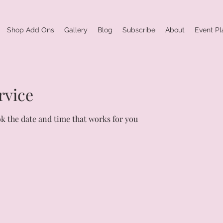
Shop Add Ons
Gallery
Blog
Subscribe
About
Event Pl
rvice
ok the date and time that works for you