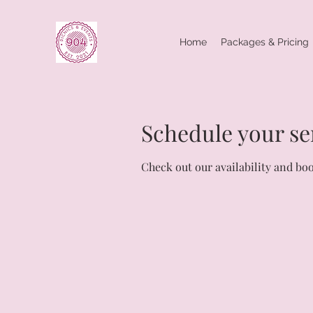
Home
Packages & Pricing
Schedule your se
Check out our availability and bo