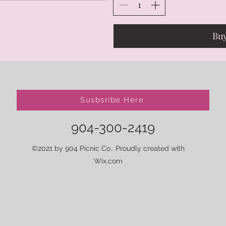
Bu
Susbsribe Here
904-300-2419
©2021 by 904 Picnic Co.. Proudly created with
Wix.com