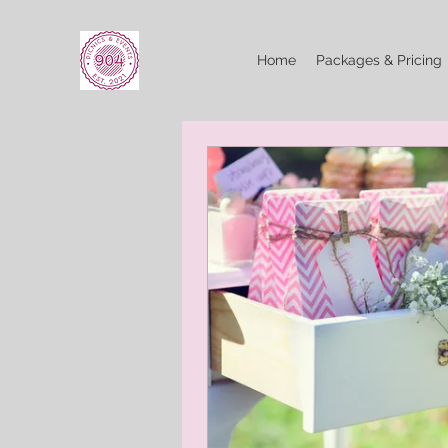
Home
Packages & Pricing