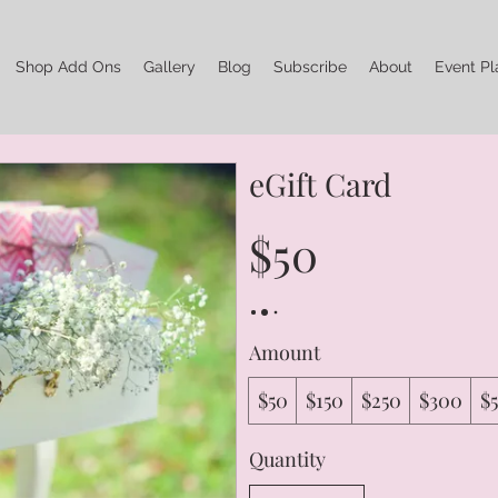
Shop Add Ons
Gallery
Blog
Subscribe
About
Event Pl
eGift Card
$50
Amount
$50
$150
$250
$300
$
Quantity