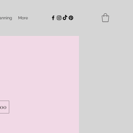
anning
More
500