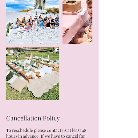
Cancellation Policy
To reschedule please contact us at least 48
hours in advance. If we have to cancel for