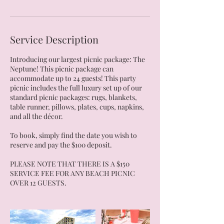
Service Description
Introducing our largest picnic package: The
Neptune! This picnic package can
accommodate up to 24 guests! This party
picnic includes the full luxury set up of our
standard picnic packages: rugs, blankets,
table runner, pillows, plates, cups, napkins,
and all the décor.
To book, simply find the date you wish to
reserve and pay the $100 deposit.
PLEASE NOTE THAT THERE IS A $150
SERVICE FEE FOR ANY BEACH PICNIC
OVER 12 GUESTS.