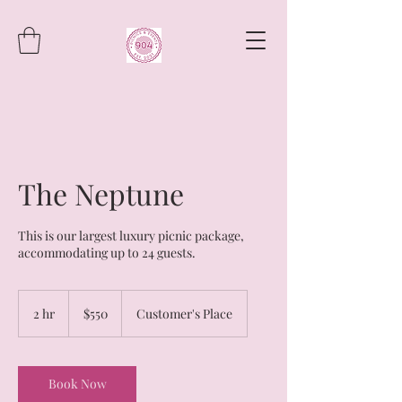
The Neptune
This is our largest luxury picnic package,
accommodating up to 24 guests.
550
US
2 hr
2
$550
Customer's Place
dollars
h
r
Book Now